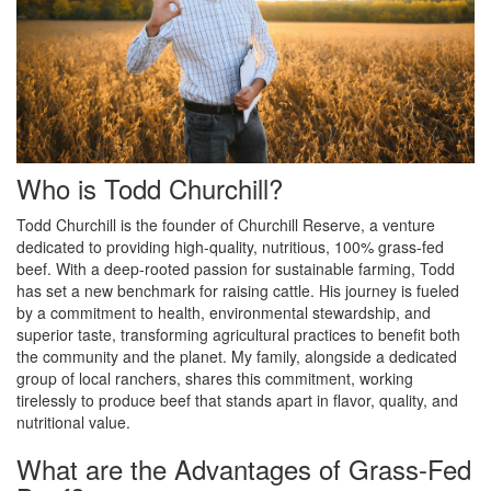
Who is Todd Churchill?
Todd Churchill is the founder of Churchill Reserve, a venture
dedicated to providing high-quality, nutritious, 100% grass-fed
beef. With a deep-rooted passion for sustainable farming, Todd
has set a new benchmark for raising cattle. His journey is fueled
by a commitment to health, environmental stewardship, and
superior taste, transforming agricultural practices to benefit both
the community and the planet. My family, alongside a dedicated
group of local ranchers, shares this commitment, working
tirelessly to produce beef that stands apart in flavor, quality, and
nutritional value.
What are the Advantages of Grass-Fed