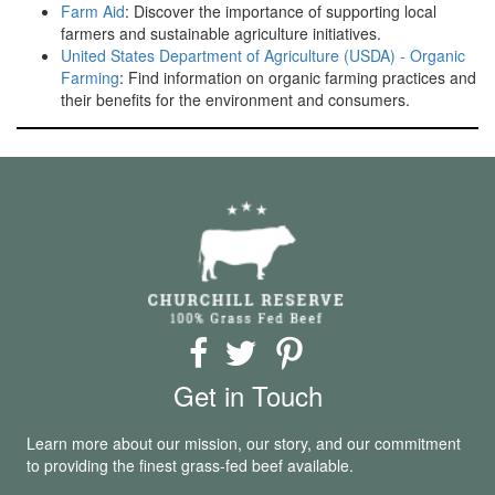
Farm Aid
: Discover the importance of supporting local
farmers and sustainable agriculture initiatives.
United States Department of Agriculture (USDA) - Organic
Farming
: Find information on organic farming practices and
their benefits for the environment and consumers.
Get in Touch
Learn more about our mission, our story, and our commitment
to providing the finest grass-fed beef available.