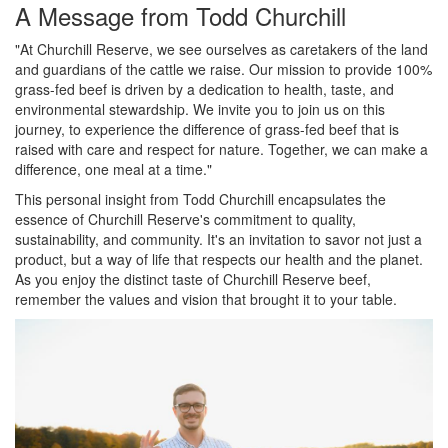
A Message from Todd Churchill
"At Churchill Reserve, we see ourselves as caretakers of the land
and guardians of the cattle we raise. Our mission to provide 100%
grass-fed beef is driven by a dedication to health, taste, and
environmental stewardship. We invite you to join us on this
journey, to experience the difference of grass-fed beef that is
raised with care and respect for nature. Together, we can make a
difference, one meal at a time."
This personal insight from Todd Churchill encapsulates the
essence of Churchill Reserve's commitment to quality,
sustainability, and community. It's an invitation to savor not just a
product, but a way of life that respects our health and the planet.
As you enjoy the distinct taste of Churchill Reserve beef,
remember the values and vision that brought it to your table.