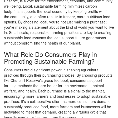
Reserve, is a vote for the environment, economy, and community
well-being. Local, sustainable farming minimizes carbon
footprints, supports the local economy by keeping profits within
the community, and often results in fresher, more nutritious food
options. By choosing local, you're not just making a purchase;
you're making a statement about the kind of world you want to live
in. Small-scale, responsible farming practices are key to creating
sustainable food systems that can support future generations
without compromising the health of our planet.
What Role Do Consumers Play in
Promoting Sustainable Farming?
Consumers wield significant power in shaping agricultural
practices through their purchasing choices. By choosing products
like Churchill Reserve's grass-fed beef, consumers support
farming methods that are better for the environment, animal
welfare, and health. Each purchase is a signal to the market,
encouraging more farmers and businesses to adopt sustainable
practices. It's a collaborative effort; as more consumers demand
sustainably produced food, more farmers and businesses will be
motivated to meet that demand, creating a virtuous cycle that
benefits everyone involved, from the ground up.