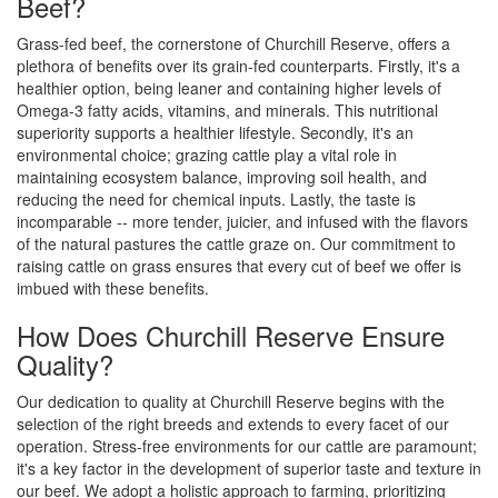
Beef?
Grass-fed beef, the cornerstone of Churchill Reserve, offers a
plethora of benefits over its grain-fed counterparts. Firstly, it's a
healthier option, being leaner and containing higher levels of
Omega-3 fatty acids, vitamins, and minerals. This nutritional
superiority supports a healthier lifestyle. Secondly, it's an
environmental choice; grazing cattle play a vital role in
maintaining ecosystem balance, improving soil health, and
reducing the need for chemical inputs. Lastly, the taste is
incomparable -- more tender, juicier, and infused with the flavors
of the natural pastures the cattle graze on. Our commitment to
raising cattle on grass ensures that every cut of beef we offer is
imbued with these benefits.
How Does Churchill Reserve Ensure
Quality?
Our dedication to quality at Churchill Reserve begins with the
selection of the right breeds and extends to every facet of our
operation. Stress-free environments for our cattle are paramount;
it's a key factor in the development of superior taste and texture in
our beef. We adopt a holistic approach to farming, prioritizing