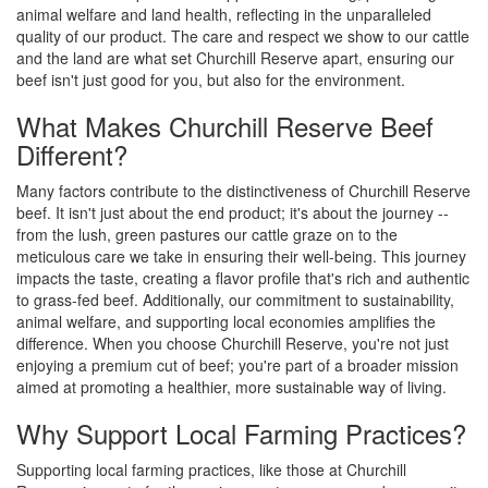
animal welfare and land health, reflecting in the unparalleled
quality of our product. The care and respect we show to our cattle
and the land are what set Churchill Reserve apart, ensuring our
beef isn't just good for you, but also for the environment.
What Makes Churchill Reserve Beef
Different?
Many factors contribute to the distinctiveness of Churchill Reserve
beef. It isn't just about the end product; it's about the journey --
from the lush, green pastures our cattle graze on to the
meticulous care we take in ensuring their well-being. This journey
impacts the taste, creating a flavor profile that's rich and authentic
to grass-fed beef. Additionally, our commitment to sustainability,
animal welfare, and supporting local economies amplifies the
difference. When you choose Churchill Reserve, you're not just
enjoying a premium cut of beef; you're part of a broader mission
aimed at promoting a healthier, more sustainable way of living.
Why Support Local Farming Practices?
Supporting local farming practices, like those at Churchill