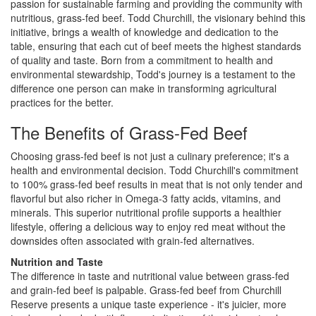
passion for sustainable farming and providing the community with
i
nutritious, grass-fed beef. Todd Churchill, the visionary behind this
l
initiative, brings a wealth of knowledge and dedication to the
i
table, ensuring that each cut of beef meets the highest standards
t
of quality and taste. Born from a commitment to health and
y
environmental stewardship, Todd's journey is a testament to the
s
difference one person can make in transforming agricultural
y
practices for the better.
s
t
The Benefits of Grass-Fed Beef
e
m
Choosing grass-fed beef is not just a culinary preference; it's a
.
health and environmental decision. Todd Churchill's commitment
to 100% grass-fed beef results in meat that is not only tender and
flavorful but also richer in Omega-3 fatty acids, vitamins, and
minerals. This superior nutritional profile supports a healthier
lifestyle, offering a delicious way to enjoy red meat without the
downsides often associated with grain-fed alternatives.
Nutrition and Taste
The difference in taste and nutritional value between grass-fed
and grain-fed beef is palpable. Grass-fed beef from Churchill
Reserve presents a unique taste experience - it's juicier, more