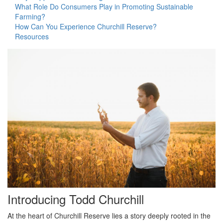
What Role Do Consumers Play in Promoting Sustainable
s
Farming?
i
How Can You Experience Churchill Reserve?
t
Resources
e
i
n
c
l
u
d
e
s
a
n
a
c
c
e
s
Introducing Todd Churchill
s
i
At the heart of Churchill Reserve lies a story deeply rooted in the
b