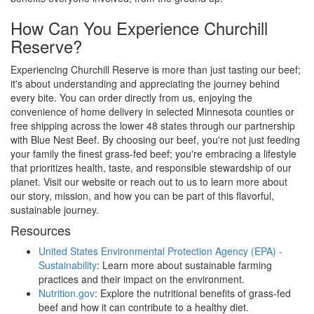
How Can You Experience Churchill
Reserve?
Experiencing Churchill Reserve is more than just tasting our beef;
it's about understanding and appreciating the journey behind
every bite. You can order directly from us, enjoying the
convenience of home delivery in selected Minnesota counties or
free shipping across the lower 48 states through our partnership
with Blue Nest Beef. By choosing our beef, you're not just feeding
your family the finest grass-fed beef; you're embracing a lifestyle
that prioritizes health, taste, and responsible stewardship of our
planet. Visit our website or reach out to us to learn more about
our story, mission, and how you can be part of this flavorful,
sustainable journey.
Resources
United States Environmental Protection Agency (EPA) -
Sustainability
: Learn more about sustainable farming
practices and their impact on the environment.
Nutrition.gov
: Explore the nutritional benefits of grass-fed
beef and how it can contribute to a healthy diet.