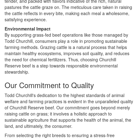
tender, and packed with flavors indicative of the rich, natural
pastures the cattle graze on. The meticulous care taken in raising
the cattle reflects in every bite, making each meal a wholesome,
satisfying experience.
Environmental Impact
By supporting grass-fed beef operations like those managed by
Todd Churchill, consumers play a role in promoting sustainable
farming methods. Grazing cattle is a natural process that helps
maintain healthy ecosystems, improves soil quality, and reduces
the need for chemical fertilizers. Thus, choosing Churchill
Reserve beef is a step towards responsible environmental
stewardship.
Our Commitment to Quality
Todd Churchill's dedication to the highest standards of animal
welfare and farming practices is evident in the unparalleled quality
of Churchill Reserve beef. Our commitment goes beyond merely
raising cattle on grass; it involves a holistic approach to
sustainable agriculture that supports the health of the animal, the
land, and ultimately, the consumer.
From selecting the right breeds to ensuring a stress-free