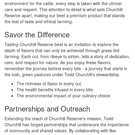
environment for the cattle, every step is taken with the utmost
care and respect. This attention to detail is what sets Churchill
Reserve apart, making our beef a premium product that stands
the test of taste and ethical farming.
Savor the Difference
Tasting Churchill Reserve beef is an invitation to explore the
depth of flavors that can only be achieved through grass-fed
farming. Each cut, from ribeye to sirloin, tells a story of dedication,
care, and respect for nature. As you enjoy these flavors,
remember the journey behind every bite - a journey that starts in
the lush, green pastures under Todd Churchill's stewardship.
The richness of flavor in every cut.
The health benefits infused in every bite.
The environmental impact of your culinary choice.
Partnerships and Outreach
Extending the reach of Churchill Reserve's mission, Todd
Churchill has forged partnerships that underscore the importance
of community and shared values. By collaborating with like-