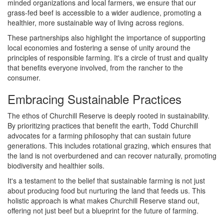
minded organizations and local farmers, we ensure that our
grass-fed beef is accessible to a wider audience, promoting a
healthier, more sustainable way of living across regions.
These partnerships also highlight the importance of supporting
local economies and fostering a sense of unity around the
principles of responsible farming. It's a circle of trust and quality
that benefits everyone involved, from the rancher to the
consumer.
Embracing Sustainable Practices
The ethos of Churchill Reserve is deeply rooted in sustainability.
By prioritizing practices that benefit the earth, Todd Churchill
advocates for a farming philosophy that can sustain future
generations. This includes rotational grazing, which ensures that
the land is not overburdened and can recover naturally, promoting
biodiversity and healthier soils.
It's a testament to the belief that sustainable farming is not just
about producing food but nurturing the land that feeds us. This
holistic approach is what makes Churchill Reserve stand out,
offering not just beef but a blueprint for the future of farming.