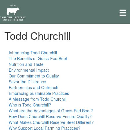
e
a
d
e
r
Todd Churchill
P
s
l
e
a
Introducing Todd Churchill
s
The Benefits of Grass-Fed Beef
e
Nutrition and Taste
n
Environmental Impact
o
Our Commitment to Quality
t
Savor the Difference
e
Partnerships and Outreach
:
Embracing Sustainable Practices
T
A Message from Todd Churchill
h
Who is Todd Churchill?
i
What are the Advantages of Grass-Fed Beef?
s
How Does Churchill Reserve Ensure Quality?
w
What Makes Churchill Reserve Beef Different?
e
Why Support Local Farming Practices?
b