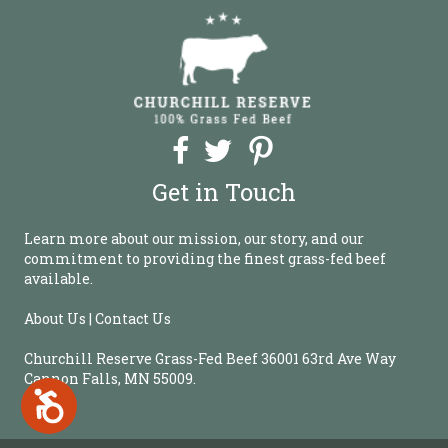
b
s
i
t
e
i
n
c
l
Get in Touch
u
d
e
Learn more about our mission, our story, and our
s
commitment to providing the finest grass-fed beef
a
available.
n
a
About Us | Contact Us
c
c
Churchill Reserve Grass-Fed Beef 36001 63rd Ave Way
e
Cannon Falls, MN 55009.
s
A
s
c
c
i
e
b