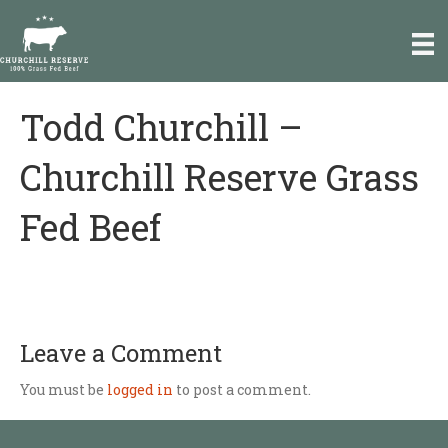
e
a
d
e
r
Todd Churchill –
P
s
l
e
Churchill Reserve Grass
a
s
Fed Beef
e
n
o
t
e
:
T
Leave a Comment
h
i
You must be
logged in
to post a comment.
s
w
e