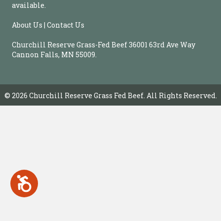
b
available.
s
i
About Us | Contact Us
t
e
Churchill Reserve Grass-Fed Beef 36001 63rd Ave Way
i
Cannon Falls, MN 55009.
n
c
l
u
© 2026 Churchill Reserve Grass Fed Beef. All Rights Reserved.
d
e
s
a
n
a
c
c
A
e
c
s
c
e
s
s
i
s
b
i