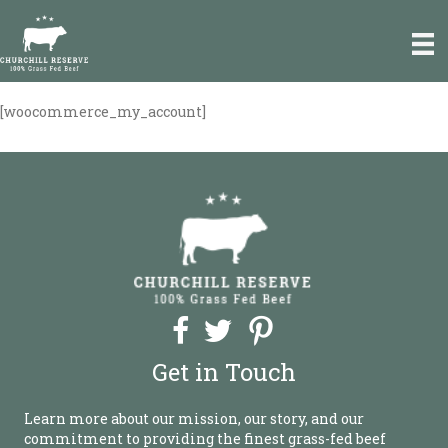
e
a
d
e
r
[woocommerce_my_account]
P
s
l
e
a
s
e
n
o
t
e
:
T
h
Get in Touch
i
s
w
Learn more about our mission, our story, and our
e
commitment to providing the finest grass-fed beef